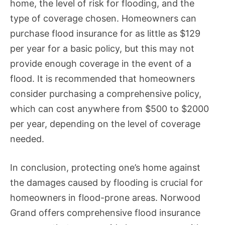
home, the level of risk for flooding, and the
type of coverage chosen. Homeowners can
purchase flood insurance for as little as $129
per year for a basic policy, but this may not
provide enough coverage in the event of a
flood. It is recommended that homeowners
consider purchasing a comprehensive policy,
which can cost anywhere from $500 to $2000
per year, depending on the level of coverage
needed.
In conclusion, protecting one’s home against
the damages caused by flooding is crucial for
homeowners in flood-prone areas. Norwood
Grand offers comprehensive flood insurance