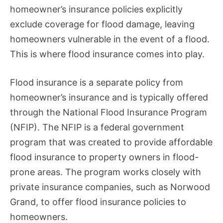
homeowner’s insurance policies explicitly
exclude coverage for flood damage, leaving
homeowners vulnerable in the event of a flood.
This is where flood insurance comes into play.
Flood insurance is a separate policy from
homeowner’s insurance and is typically offered
through the National Flood Insurance Program
(NFIP). The NFIP is a federal government
program that was created to provide affordable
flood insurance to property owners in flood-
prone areas. The program works closely with
private insurance companies, such as Norwood
Grand, to offer flood insurance policies to
homeowners.