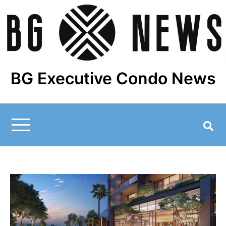
Skip
to
content
BG Executive Condo News