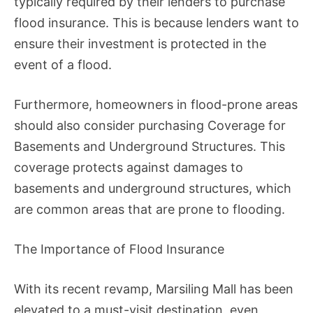
typically required by their lenders to purchase
flood insurance. This is because lenders want to
ensure their investment is protected in the
event of a flood.
Furthermore, homeowners in flood-prone areas
should also consider purchasing Coverage for
Basements and Underground Structures. This
coverage protects against damages to
basements and underground structures, which
are common areas that are prone to flooding.
The Importance of Flood Insurance
With its recent revamp, Marsiling Mall has been
elevated to a must-visit destination, even