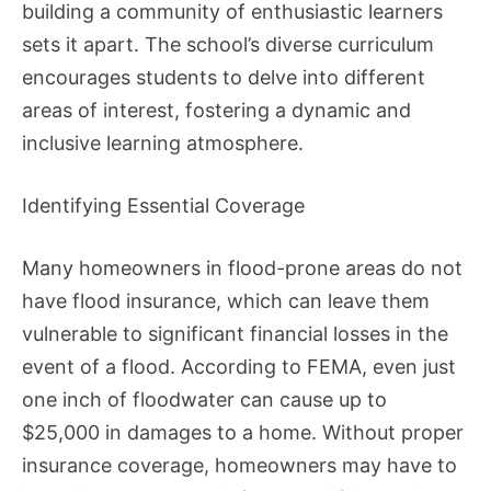
building a community of enthusiastic learners
sets it apart. The school’s diverse curriculum
encourages students to delve into different
areas of interest, fostering a dynamic and
inclusive learning atmosphere.
Identifying Essential Coverage
Many homeowners in flood-prone areas do not
have flood insurance, which can leave them
vulnerable to significant financial losses in the
event of a flood. According to FEMA, even just
one inch of floodwater can cause up to
$25,000 in damages to a home. Without proper
insurance coverage, homeowners may have to