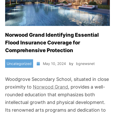
Norwood Grand Identifying Essential
Flood Insurance Coverage for
Comprehensive Protection
Uncategorized
May 10, 2024
by
bgnewsnet
Woodgrove Secondary School, situated in close
proximity to
Norwood Grand
, provides a well-
rounded education that emphasizes both
intellectual growth and physical development.
Its renowned arts programs and dedication to