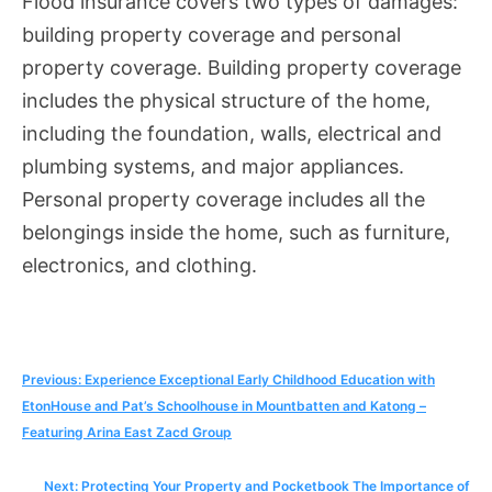
Flood insurance covers two types of damages:
building property coverage and personal
property coverage. Building property coverage
includes the physical structure of the home,
including the foundation, walls, electrical and
plumbing systems, and major appliances.
Personal property coverage includes all the
belongings inside the home, such as furniture,
electronics, and clothing.
Post
Previous:
Experience Exceptional Early Childhood Education with
EtonHouse and Pat’s Schoolhouse in Mountbatten and Katong –
navigation
Featuring Arina East Zacd Group
Next:
Protecting Your Property and Pocketbook The Importance of