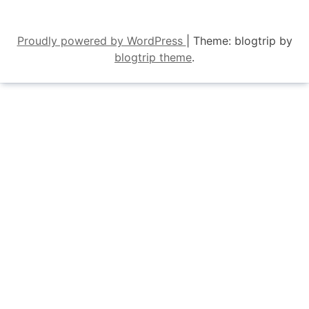
Proudly powered by WordPress
|
Theme: blogtrip by
blogtrip theme
.