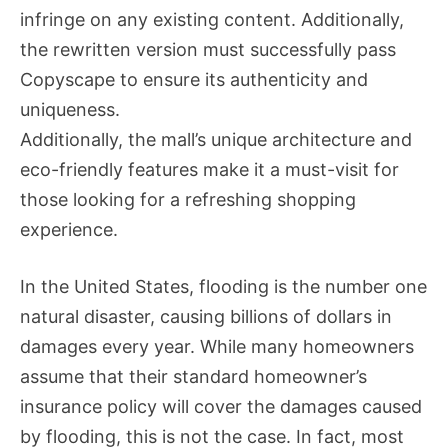
infringe on any existing content. Additionally,
the rewritten version must successfully pass
Copyscape to ensure its authenticity and
uniqueness.
Additionally, the mall’s unique architecture and
eco-friendly features make it a must-visit for
those looking for a refreshing shopping
experience.
In the United States, flooding is the number one
natural disaster, causing billions of dollars in
damages every year. While many homeowners
assume that their standard homeowner’s
insurance policy will cover the damages caused
by flooding, this is not the case. In fact, most