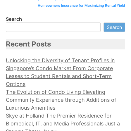
Homeowners Insurance for Maximizing Rental Yield
Search
Search
Recent Posts
Unlocking the Diversity of Tenant Profiles in
Singapore’s Condo Market From Corporate
Leases to Student Rentals and Short-Term
Options
The Evolution of Condo Living Elevating
Community Experience through Additions of
Luxurious Amenities
Skye at Holland The Premier Residence for
Biomedical, IT, and Media Professionals Just a