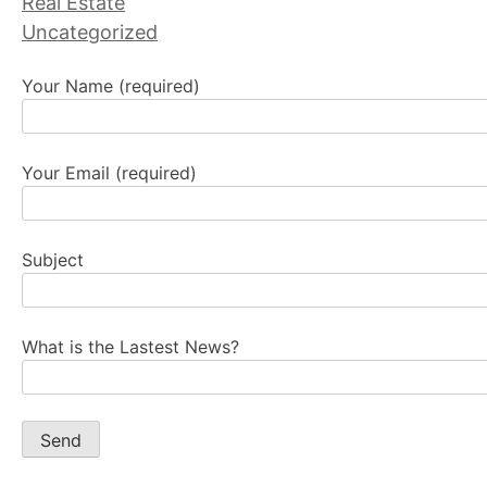
Real Estate
Uncategorized
Your Name (required)
Your Email (required)
Subject
What is the Lastest News?