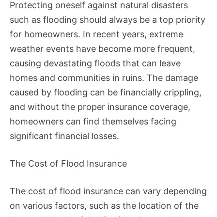
Protecting oneself against natural disasters
such as flooding should always be a top priority
for homeowners. In recent years, extreme
weather events have become more frequent,
causing devastating floods that can leave
homes and communities in ruins. The damage
caused by flooding can be financially crippling,
and without the proper insurance coverage,
homeowners can find themselves facing
significant financial losses.
The Cost of Flood Insurance
The cost of flood insurance can vary depending
on various factors, such as the location of the