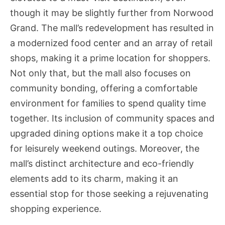
though it may be slightly further from Norwood
Grand. The mall’s redevelopment has resulted in
a modernized food center and an array of retail
shops, making it a prime location for shoppers.
Not only that, but the mall also focuses on
community bonding, offering a comfortable
environment for families to spend quality time
together. Its inclusion of community spaces and
upgraded dining options make it a top choice
for leisurely weekend outings. Moreover, the
mall’s distinct architecture and eco-friendly
elements add to its charm, making it an
essential stop for those seeking a rejuvenating
shopping experience.