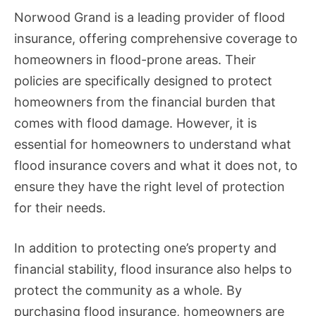
Norwood Grand is a leading provider of flood
insurance, offering comprehensive coverage to
homeowners in flood-prone areas. Their
policies are specifically designed to protect
homeowners from the financial burden that
comes with flood damage. However, it is
essential for homeowners to understand what
flood insurance covers and what it does not, to
ensure they have the right level of protection
for their needs.
In addition to protecting one’s property and
financial stability, flood insurance also helps to
protect the community as a whole. By
purchasing flood insurance, homeowners are