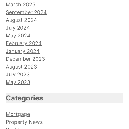
March 2025
September 2024
August 2024
July 2024
May 2024
February 2024
January 2024
December 2023
August 2023
July 2023
May 2023
Categories
Mortgage
Property News