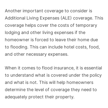
Another important coverage to consider is
Additional Living Expenses (ALE) coverage. This
coverage helps cover the costs of temporary
lodging and other living expenses if the
homeowner is forced to leave their home due
to flooding. This can include hotel costs, food,
and other necessary expenses.
When it comes to flood insurance, it is essential
to understand what is covered under the policy
and what is not. This will help homeowners
determine the level of coverage they need to
adequately protect their property.