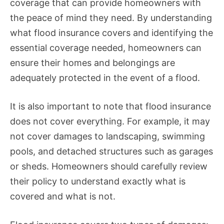
coverage that can provide homeowners with
the peace of mind they need. By understanding
what flood insurance covers and identifying the
essential coverage needed, homeowners can
ensure their homes and belongings are
adequately protected in the event of a flood.
It is also important to note that flood insurance
does not cover everything. For example, it may
not cover damages to landscaping, swimming
pools, and detached structures such as garages
or sheds. Homeowners should carefully review
their policy to understand exactly what is
covered and what is not.