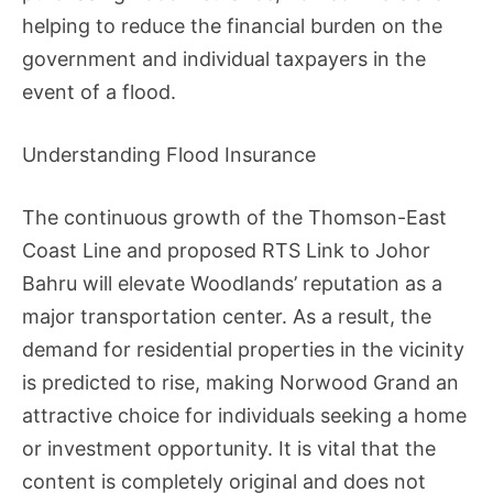
helping to reduce the financial burden on the
government and individual taxpayers in the
event of a flood.
Understanding Flood Insurance
The continuous growth of the Thomson-East
Coast Line and proposed RTS Link to Johor
Bahru will elevate Woodlands’ reputation as a
major transportation center. As a result, the
demand for residential properties in the vicinity
is predicted to rise, making Norwood Grand an
attractive choice for individuals seeking a home
or investment opportunity. It is vital that the
content is completely original and does not