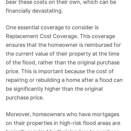
bear these costs on their own, which can be
financially devastating.
One essential coverage to consider is
Replacement Cost Coverage. This coverage
ensures that the homeowner is reimbursed for
the current value of their property at the time
of the flood, rather than the original purchase
price. This is important because the cost of
repairing or rebuilding a home after a flood can
be significantly higher than the original
purchase price.
Moreover, homeowners who have mortgages
on their properties in high-risk flood areas are