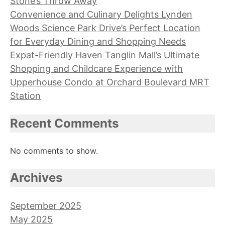
Stone’s Throw Away
Convenience and Culinary Delights Lynden
Woods Science Park Drive’s Perfect Location
for Everyday Dining and Shopping Needs
Expat-Friendly Haven Tanglin Mall’s Ultimate
Shopping and Childcare Experience with
Upperhouse Condo at Orchard Boulevard MRT
Station
Recent Comments
No comments to show.
Archives
September 2025
May 2025