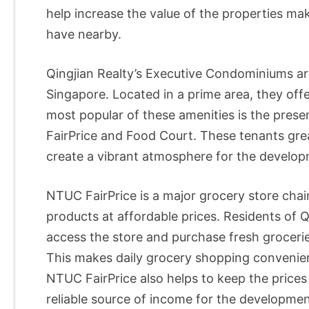
help increase the value of the properties m
have nearby.
Qingjian Realty’s Executive Condominiums a
Singapore. Located in a prime area, they offe
most popular of these amenities is the pres
FairPrice and Food Court. These tenants grea
create a vibrant atmosphere for the develop
NTUC FairPrice is a major grocery store chain
products at affordable prices. Residents of 
access the store and purchase fresh grocerie
This makes daily grocery shopping convenien
NTUC FairPrice also helps to keep the prices
reliable source of income for the developmen