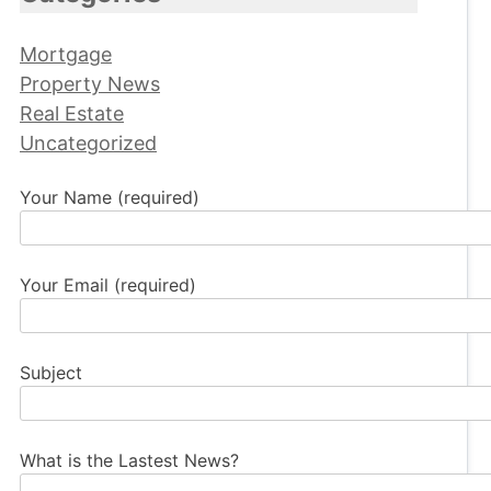
Mortgage
Property News
Real Estate
Uncategorized
Your Name (required)
Your Email (required)
Subject
What is the Lastest News?