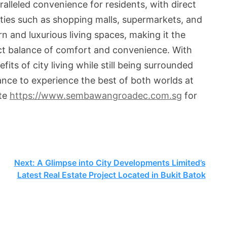
alleled convenience for residents, with direct
ities such as shopping malls, supermarkets, and
 and luxurious living spaces, making it the
ect balance of comfort and convenience. With
s of city living while still being surrounded
hance to experience the best of both worlds at
ite
https://www.sembawangroadec.com.sg
for
Next:
A Glimpse into City Developments Limited’s
Latest Real Estate Project Located in Bukit Batok