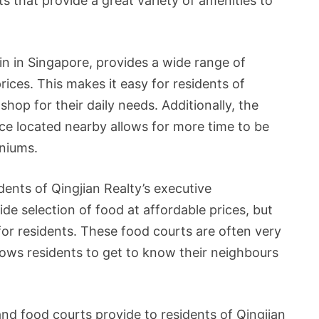
 that provide a great variety of amenities to
n in Singapore, provides a wide range of
ices. This makes it easy for residents of
hop for their daily needs. Additionally, the
e located nearby allows for more time to be
niums.
dents of Qingjian Realty’s executive
e selection of food at affordable prices, but
for residents. These food courts are often very
llows residents to get to know their neighbours
nd food courts provide to residents of Qingjian