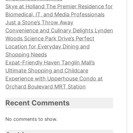
Skye at Holland The Premier Residence for
Biomedical, IT, and Media Professionals
Just a Stone’s Throw Away
Convenience and Culinary Delights Lynden
Woods Science Park Drive’s Perfect
Location for Everyday Dining and
Shopping Needs
Expat-Friendly Haven Tanglin Mall’s
Ultimate Shopping and Childcare
Experience with Upperhouse Condo at
Orchard Boulevard MRT Station
Recent Comments
No comments to show.