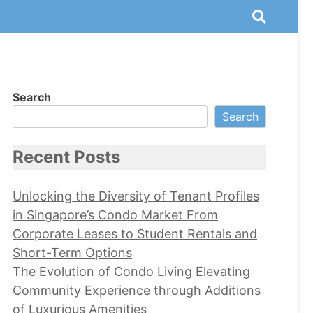
Search
Search
Recent Posts
Unlocking the Diversity of Tenant Profiles
in Singapore’s Condo Market From
Corporate Leases to Student Rentals and
Short-Term Options
The Evolution of Condo Living Elevating
Community Experience through Additions
of Luxurious Amenities