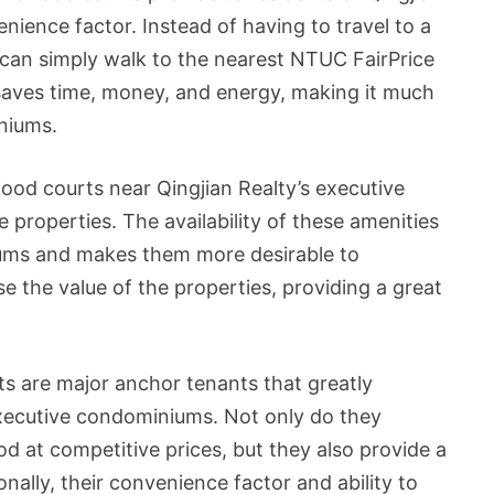
nience factor. Instead of having to travel to a
 can simply walk to the nearest NTUC FairPrice
saves time, money, and energy, making it much
iniums.
food courts near Qingjian Realty’s executive
 properties. The availability of these amenities
iums and makes them more desirable to
se the value of the properties, providing a great
ts are major anchor tenants that greatly
executive condominiums. Not only do they
od at competitive prices, but they also provide a
nally, their convenience factor and ability to