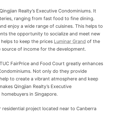
Qingjian Realty’s Executive Condominiums. It
eries, ranging from fast food to fine dining.
nd enjoy a wide range of cuisines. This helps to
ents the opportunity to socialize and meet new
 helps to keep the prices
Luminar Grand
of the
le source of income for the development.
NTUC FairPrice and Food Court greatly enhances
e Condominiums. Not only do they provide
o help to create a vibrant atmosphere and keep
makes Qingjian Realty’s Executive
y homebuyers in Singapore.
residential project located near to Canberra