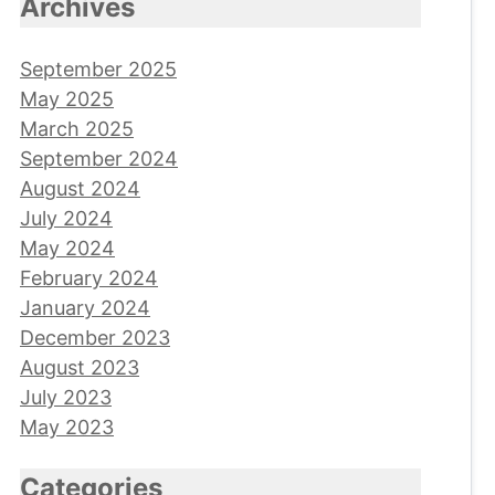
Archives
September 2025
May 2025
March 2025
September 2024
August 2024
July 2024
May 2024
February 2024
January 2024
December 2023
August 2023
July 2023
May 2023
Categories