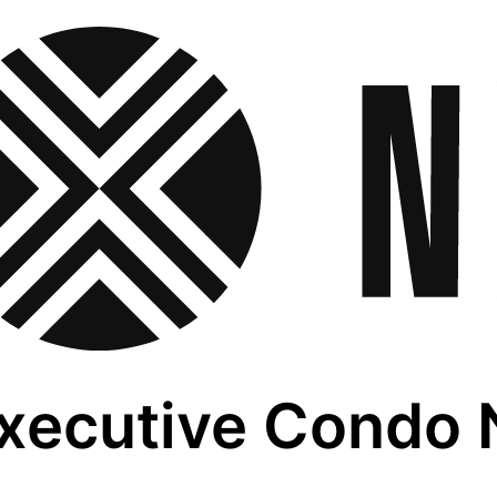
xecutive Condo