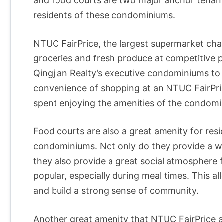
and food courts are two major anchor tenants
residents of these condominiums.
NTUC FairPrice, the largest supermarket chai
groceries and fresh produce at competitive pr
Qingjian Realty’s executive condominiums to s
convenience of shopping at an NTUC FairPric
spent enjoying the amenities of the condomi
Food courts are also a great amenity for resi
condominiums. Not only do they provide a wid
they also provide a great social atmosphere 
popular, especially during meal times. This a
and build a strong sense of community.
Another great amenity that NTUC FairPrice a