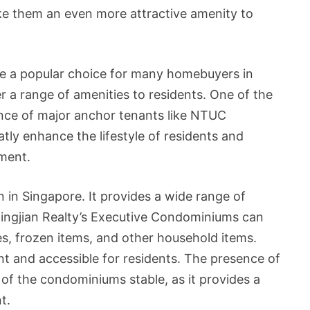
ake them an even more attractive amenity to
re a popular choice for many homebuyers in
r a range of amenities to residents. One of the
ence of major anchor tenants like NTUC
tly enhance the lifestyle of residents and
ment.
 in Singapore. It provides a wide range of
Qingjian Realty’s Executive Condominiums can
s, frozen items, and other household items.
t and accessible for residents. The presence of
 of the condominiums stable, as it provides a
t.