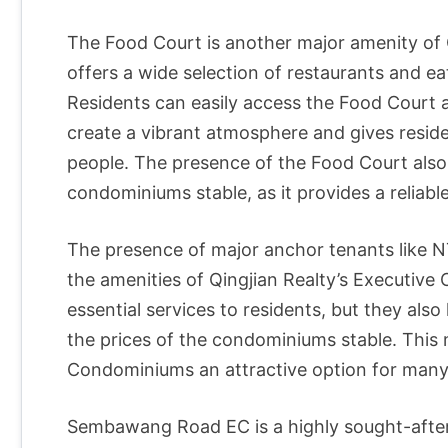
The Food Court is another major amenity of 
offers a wide selection of restaurants and eat
Residents can easily access the Food Court a
create a vibrant atmosphere and gives resid
people. The presence of the Food Court also
condominiums stable, as it provides a reliab
The presence of major anchor tenants like 
the amenities of Qingjian Realty’s Executiv
essential services to residents, but they als
the prices of the condominiums stable. This 
Condominiums an attractive option for man
Sembawang Road EC is a highly sought-after 