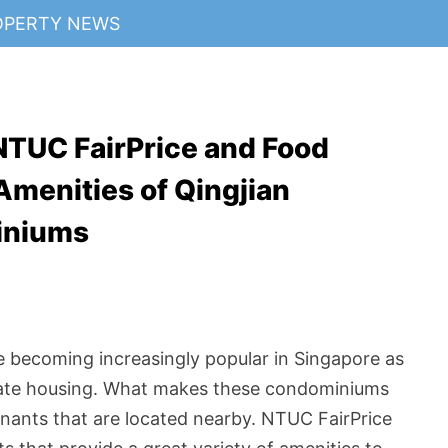
OPERTY NEWS
NTUC FairPrice and Food
Amenities of Qingjian
iniums
e becoming increasingly popular in Singapore as
vate housing. What makes these condominiums
nants that are located nearby. NTUC FairPrice