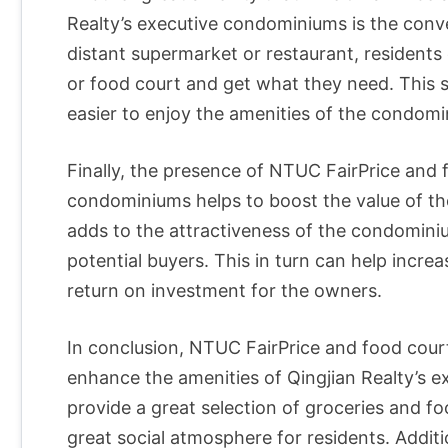
Realty’s executive condominiums is the conve
distant supermarket or restaurant, residents
or food court and get what they need. This 
easier to enjoy the amenities of the condom
Finally, the presence of NTUC FairPrice and 
condominiums helps to boost the value of the
adds to the attractiveness of the condomin
potential buyers. This in turn can help increa
return on investment for the owners.
In conclusion, NTUC FairPrice and food cour
enhance the amenities of Qingjian Realty’s 
provide a great selection of groceries and fo
great social atmosphere for residents. Additio