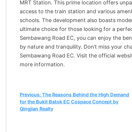
MRT Station. This prime location offers unpar
access to the train station and various amen
schools. The development also boasts modern
ultimate choice for those looking for a perf
Sembawang Road EC, you can enjoy the benefit
by nature and tranquility. Don’t miss your c
Sembawang Road EC. Visit the official webs
more information.
Post
Previous:
The Reasons Behind the High Demand
for the Bukit Batok EC Cospace Concept by
navigation
Qingjian Realty