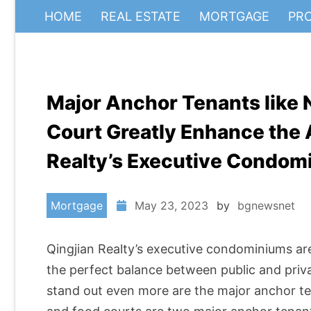
HOME
REAL ESTATE
MORTGAGE
PR
Major Anchor Tenants like 
Court Greatly Enhance the 
Realty’s Executive Condom
Mortgage
May 23, 2023
by
bgnewsnet
Qingjian Realty’s executive condominiums ar
the perfect balance between public and pri
stand out even more are the major anchor te