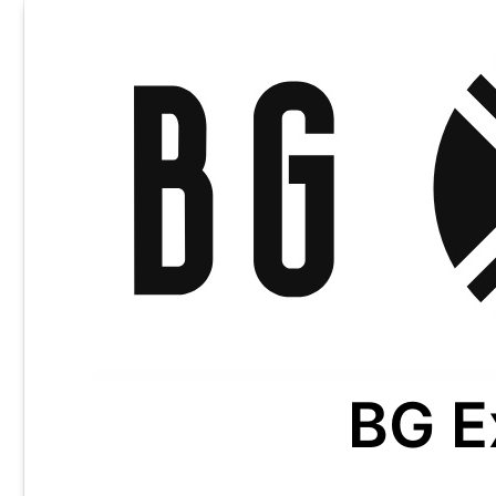
Skip
to
content
BG E