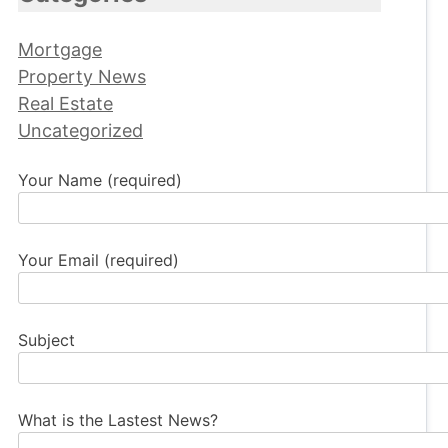
Mortgage
Property News
Real Estate
Uncategorized
Your Name (required)
Your Email (required)
Subject
What is the Lastest News?