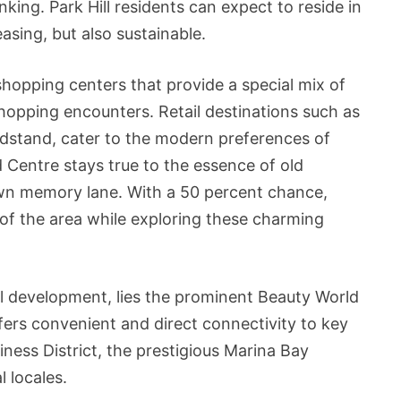
king. Park Hill residents can expect to reside in
asing, but also sustainable.
 shopping centers that provide a special mix of
hopping encounters. Retail destinations such as
ndstand, cater to the modern preferences of
Centre stays true to the essence of old
down memory lane. With a 50 percent chance,
of the area while exploring these charming
ill development, lies the prominent Beauty World
fers convenient and direct connectivity to key
iness District, the prestigious Marina Bay
 locales.