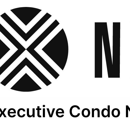
xecutive Condo