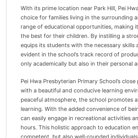
With its prime location near Park Hill, Pei Hw
choice for families living in the surrounding a
range of educational opportunities, making i
the best for their children. By instilling a s
equips its students with the necessary skills a
evident in the school’s track record of prod
only academically but also in their personal an
Pei Hwa Presbyterian Primary School’s close p
with a beautiful and conducive learning env
peaceful atmosphere, the school promotes a se
learning. With the added convenience of bein
can easily engage in recreational activities 
hours. This holistic approach to education en
competent, but also well-rounded individuals