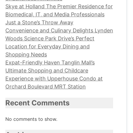
Skye at Holland The Premier Residence for
Biomedical, IT, and Media Professionals
Just a Stone’s Throw Away
Convenience and Culinary Delights Lynden
Woods Science Park Drive’s Perfect
Location for Everyday Dining and
Shopping Needs
Expat-Friendly Haven Tanglin Mall’s
Ultimate Shopping and Childcare
Experience with Upperhouse Condo at
Orchard Boulevard MRT Station
Recent Comments
No comments to show.