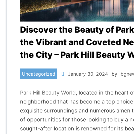
Discover the Beauty of Park 
the Vibrant and Coveted Ne
the City – Park Hill Beauty 
Uncategorized
January 30, 2024
by
bgne
Park Hill Beauty World
, located in the heart o
neighborhood that has become a top choice f
exquisite surroundings and numerous amenitie
of opportunities for those looking to buy a
sought-after location is renowned for its be