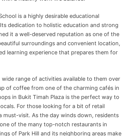
chool is a highly desirable educational
. Its dedication to holistic education and strong
d it a well-deserved reputation as one of the
 beautiful surroundings and convenient location,
ed learning experience that prepares them for
a wide range of activities available to them over
up of coffee from one of the charming cafés in
ops in Bukit Timah Plaza is the perfect way to
als. For those looking for a bit of retail
 a must-visit. As the day winds down, residents
 one of the many top-notch restaurants in
ngs of Park Hill and its neighboring areas make