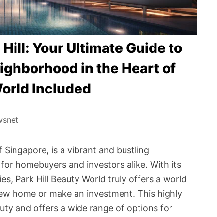
Hill: Your Ultimate Guide to
ighborhood in the Heart of
World Included
wsnet
f Singapore, is a vibrant and bustling
or homebuyers and investors alike. With its
s, Park Hill Beauty World truly offers a world
 new home or make an investment. This highly
auty and offers a wide range of options for