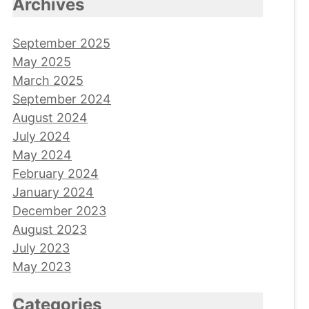
Archives
September 2025
May 2025
March 2025
September 2024
August 2024
July 2024
May 2024
February 2024
January 2024
December 2023
August 2023
July 2023
May 2023
Categories