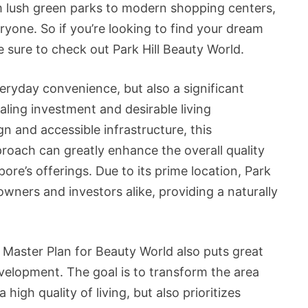
om lush green parks to modern shopping centers,
ryone. So if you’re looking to find your dream
 sure to check out Park Hill Beauty World.
veryday convenience, but also a significant
aling investment and desirable living
gn and accessible infrastructure, this
oach can greatly enhance the overall quality
pore’s offerings. Due to its prime location, Park
wners and investors alike, providing a naturally
Master Plan for Beauty World also puts great
velopment. The goal is to transform the area
igh quality of living, but also prioritizes