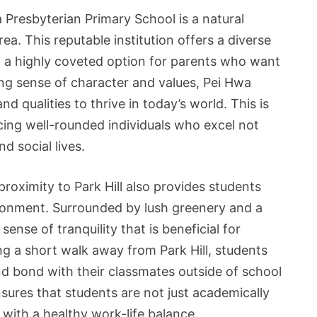
a Presbyterian Primary School is a natural
rea. This reputable institution offers a diverse
t a highly coveted option for parents who want
trong sense of character and values, Pei Hwa
nd qualities to thrive in today’s world. This is
ucing well-rounded individuals who excel not
d social lives.
roximity to Park Hill also provides students
ironment. Surrounded by lush greenery and a
nse of tranquility that is beneficial for
g a short walk away from Park Hill, students
and bond with their classmates outside of school
sures that students are not just academically
 with a healthy work-life balance.