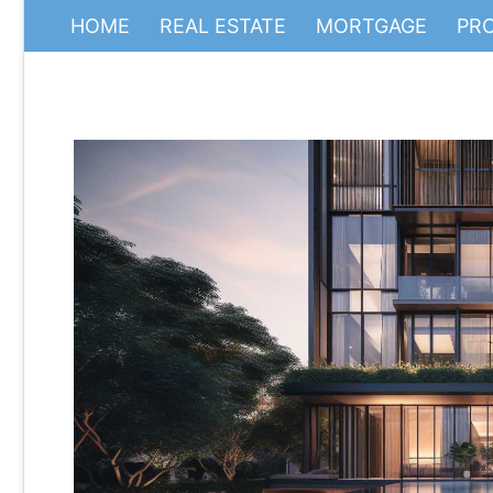
HOME
REAL ESTATE
MORTGAGE
PR