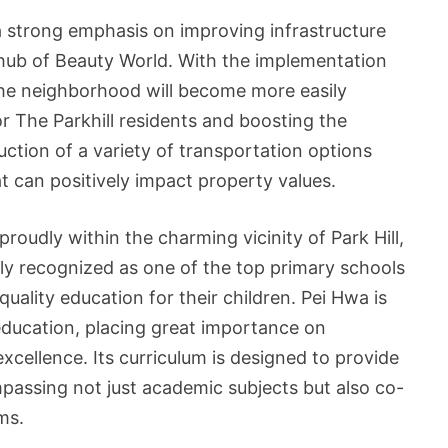
 a strong emphasis on improving infrastructure
g hub of Beauty World. With the implementation
he neighborhood will become more easily
or The Parkhill residents and boosting the
ction of a variety of transportation options
 can positively impact property values.
oudly within the charming vicinity of Park Hill,
ely recognized as one of the top primary schools
quality education for their children. Pei Hwa is
ducation, placing great importance on
cellence. Its curriculum is designed to provide
assing not just academic subjects but also co-
ms.