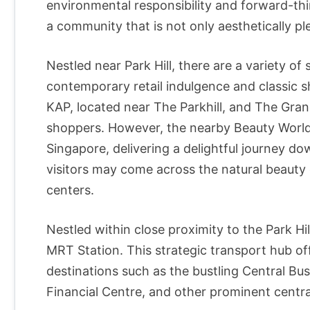
environmental responsibility and forward-thin
a community that is not only aesthetically ple
Nestled near Park Hill, there are a variety of
contemporary retail indulgence and classic s
KAP, located near The Parkhill, and The Gra
shoppers. However, the nearby Beauty World 
Singapore, delivering a delightful journey 
visitors may come across the natural beauty 
centers.
Nestled within close proximity to the Park H
MRT Station. This strategic transport hub of
destinations such as the bustling Central Bus
Financial Centre, and other prominent central