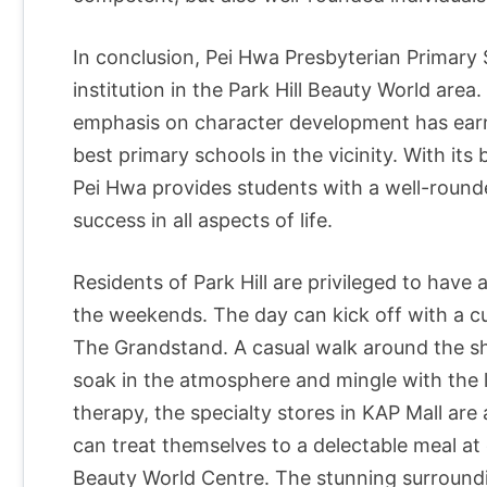
In conclusion, Pei Hwa Presbyterian Primary S
institution in the Park Hill Beauty World area
emphasis on character development has earne
best primary schools in the vicinity. With its
Pei Hwa provides students with a well-round
success in all aspects of life.
Residents of Park Hill are privileged to have 
the weekends. The day can kick off with a c
The Grandstand. A casual walk around the sh
soak in the atmosphere and mingle with the loc
therapy, the specialty stores in KAP Mall are
can treat themselves to a delectable meal at
Beauty World Centre. The stunning surroundi