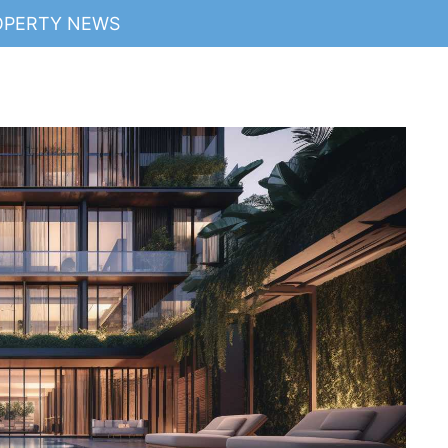
OPERTY NEWS