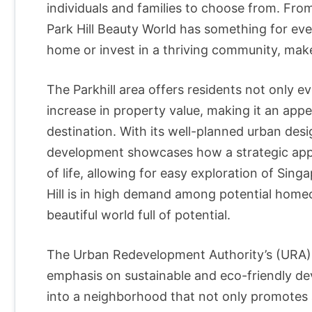
individuals and families to choose from. Fr
Park Hill Beauty World has something for eve
home or invest in a thriving community, make
The Parkhill area offers residents not only e
increase in property value, making it an appe
destination. With its well-planned urban desi
development showcases how a strategic appr
of life, allowing for easy exploration of Singa
Hill is in high demand among potential homeo
beautiful world full of potential.
The Urban Redevelopment Authority’s (URA) 
emphasis on sustainable and eco-friendly de
into a neighborhood that not only promotes a h