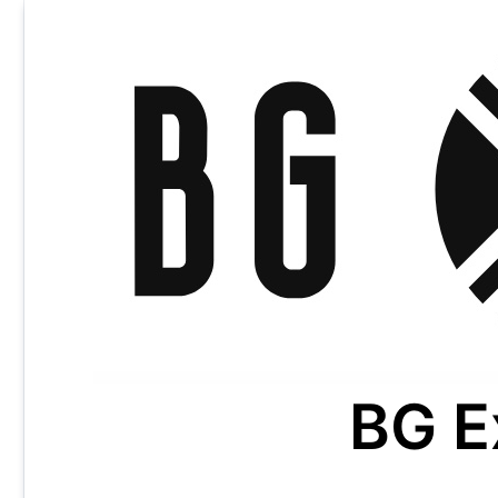
Skip
to
content
BG E