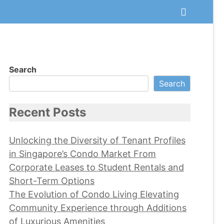
Search
Search
Recent Posts
Unlocking the Diversity of Tenant Profiles
in Singapore’s Condo Market From
Corporate Leases to Student Rentals and
Short-Term Options
The Evolution of Condo Living Elevating
Community Experience through Additions
of Luxurious Amenities