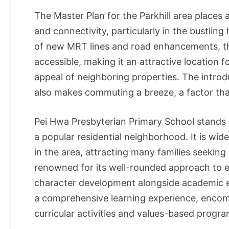
The Master Plan for the Parkhill area places
and connectivity, particularly in the bustlin
of new MRT lines and road enhancements, t
accessible, making it an attractive location f
appeal of neighboring properties. The introdu
also makes commuting a breeze, a factor that
Pei Hwa Presbyterian Primary School stands pr
a popular residential neighborhood. It is wid
in the area, attracting many families seeking 
renowned for its well-rounded approach to e
character development alongside academic ex
a comprehensive learning experience, encomp
curricular activities and values-based progra