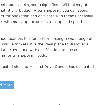
ocal food, snacks, and unique finds. With plenty of
that fit any budget. After shopping, you can spend
t for relaxation and chit-chat with friends or family.
 with many opportunities to shop and spend
ndo location. It is famed for hosting a wide range of
 unique trinkets. It is the ideal place to discover a
d a beloved one with an affectionate present.
ng for all shopping needs.
situated close to Holland Drive Condo, has cemented
d more