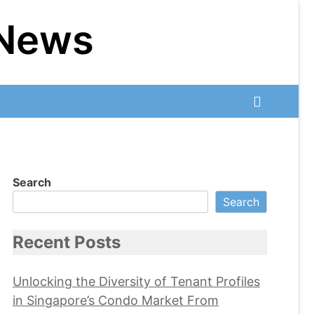
 News
Search
Search
Recent Posts
Unlocking the Diversity of Tenant Profiles
in Singapore’s Condo Market From