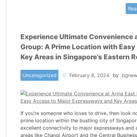
Rea
Experience Ultimate Convenience a
Group: A Prime Location with Eas
Key Areas in Singapore’s Eastern 
Uncategorized
February 8, 2024
by
bgnew
If you’re someone who loves to drive, then look n
prime location within the bustling city of Singap
excellent connectivity to major expressways and a
areas like Changi Airport and the Central Busines