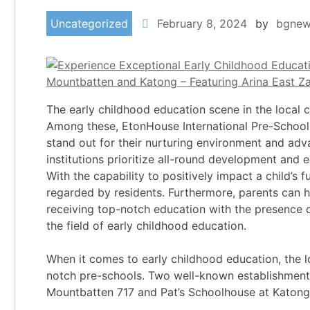
Uncategorized
February 8, 2024
by
bgnew
The early childhood education scene in the local 
Among these, EtonHouse International Pre-School
stand out for their nurturing environment and a
institutions prioritize all-round development and eq
With the capability to positively impact a child’s fu
regarded by residents. Furthermore, parents can h
receiving top-notch education with the presence 
the field of early childhood education.
When it comes to early childhood education, the l
notch pre-schools. Two well-known establishments
Mountbatten 717 and Pat’s Schoolhouse at Katong