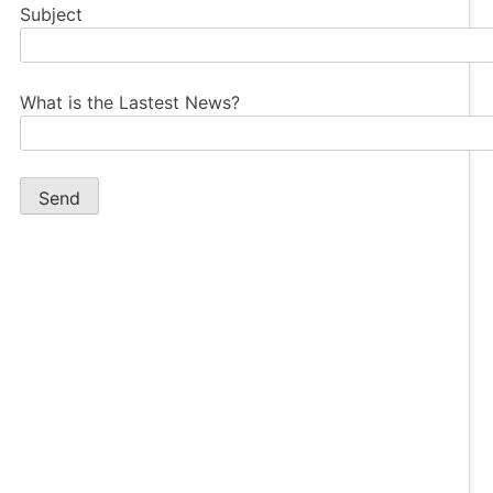
Subject
What is the Lastest News?