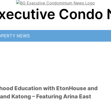
xecutive Condo
OPERTY NEWS
ldhood Education with EtonHouse and
and Katong – Featuring Arina East