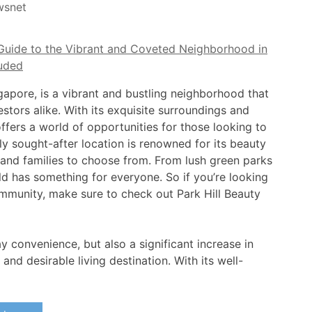
wsnet
ngapore, is a vibrant and bustling neighborhood that
tors alike. With its exquisite surroundings and
ffers a world of opportunities for those looking to
y sought-after location is renowned for its beauty
s and families to choose from. From lush green parks
d has something for everyone. So if you’re looking
ommunity, make sure to check out Park Hill Beauty
y convenience, but also a significant increase in
nd desirable living destination. With its well-