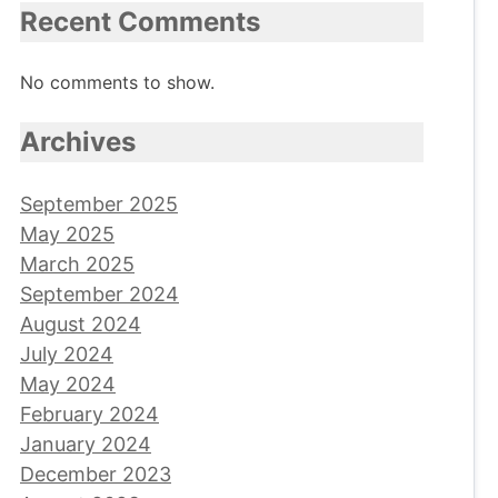
Recent Comments
No comments to show.
Archives
September 2025
May 2025
March 2025
September 2024
August 2024
July 2024
May 2024
February 2024
January 2024
December 2023