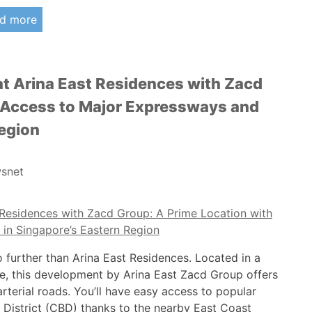
d more
t Arina East Residences with Zacd
y Access to Major Expressways and
Region
snet
o further than Arina East Residences. Located in a
ore, this development by Arina East Zacd Group offers
rterial roads. You’ll have easy access to popular
s District (CBD) thanks to the nearby East Coast