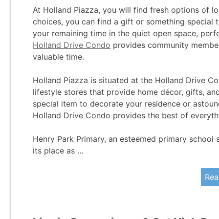
At Holland Piazza, you will find fresh options of l
choices, you can find a gift or something special 
your remaining time in the quiet open space, perfec
Holland Drive Condo
provides community members
valuable time.
Holland Piazza is situated at the Holland Drive Co
lifestyle stores that provide home décor, gifts, and
special item to decorate your residence or astoun
Holland Drive Condo provides the best of everythi
Henry Park Primary, an esteemed primary school 
its place as …
Rea