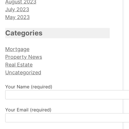
August 2023
July 2023
May 2023
Categories
Mortgage
Property News
Real Estate
Uncategorized
Your Name (required)
Your Email (required)