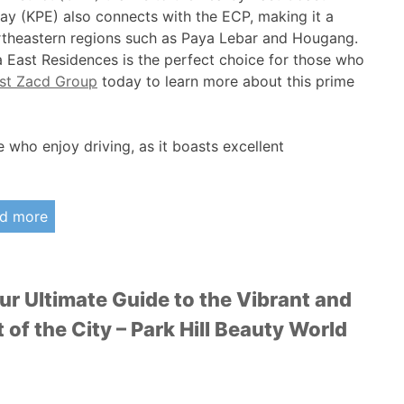
y (KPE) also connects with the ECP, making it a
ortheastern regions such as Paya Lebar and Hougang.
 East Residences is the perfect choice for those who
ast Zacd Group
today to learn more about this prime
e who enjoy driving, as it boasts excellent
d more
our Ultimate Guide to the Vibrant and
of the City – Park Hill Beauty World