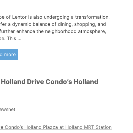
pe of Lentor is also undergoing a transformation.
fer a dynamic balance of dining, shopping, and
To further enhance the neighborhood atmosphere,
pe. This …
d more
 Holland Drive Condo’s Holland
ewsnet