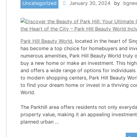
Uncategorized
January 30, 2024
by
bgne
Park Hill Beauty World
, located in the heart of Si
has become a top choice for homebuyers and inves
numerous amenities, Park Hill Beauty World truly o
buy a new home or make an investment. This highl
and offers a wide range of options for individual
to modern shopping centers, Park Hill Beauty Worl
to find your dream home or invest in a thriving c
World.
The Parkhill area offers residents not only everyda
property value, making it an appealing investment a
planned urban …