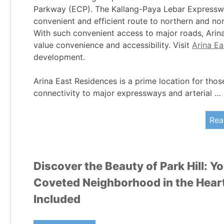
Parkway (ECP). The Kallang-Paya Lebar Expresswa
convenient and efficient route to northern and n
With such convenient access to major roads, Arina
value convenience and accessibility. Visit
Arina E
development.
Arina East Residences is a prime location for thos
connectivity to major expressways and arterial …
Rea
Discover the Beauty of Park Hill: Y
Coveted Neighborhood in the Heart 
Included