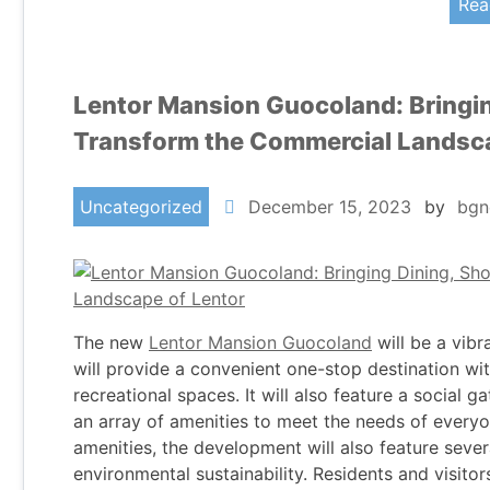
Rea
Lentor Mansion Guocoland: Bringin
Transform the Commercial Landsca
Uncategorized
December 15, 2023
by
bgn
The new
Lentor Mansion Guocoland
will be a vibr
will provide a convenient one-stop destination with
recreational spaces. It will also feature a social 
an array of amenities to meet the needs of everyo
amenities, the development will also feature sever
environmental sustainability. Residents and visitors 