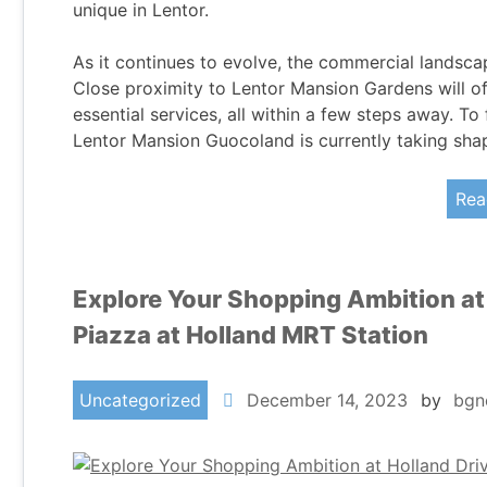
unique in Lentor.
As it continues to evolve, the commercial landsca
Close proximity to Lentor Mansion Gardens will of
essential services, all within a few steps away. 
Lentor Mansion Guocoland is currently taking sha
Rea
Explore Your Shopping Ambition at
Piazza at Holland MRT Station
Uncategorized
December 14, 2023
by
bgn