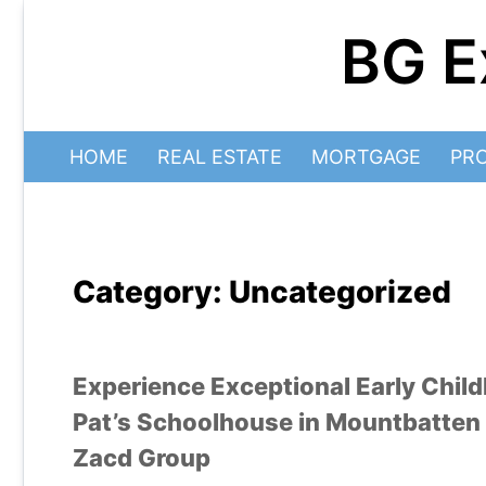
Skip
BG E
to
content
HOME
REAL ESTATE
MORTGAGE
PR
Category:
Uncategorized
Experience Exceptional Early Chi
Pat’s Schoolhouse in Mountbatten 
Zacd Group