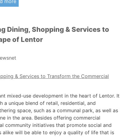
d more
g Dining, Shopping & Services to
pe of Lentor
ewsnet
ant mixed-use development in the heart of Lentor. It
 a unique blend of retail, residential, and
gathering space, such as a communal park, as well as
ne in the area. Besides offering commercial
al community initiatives that promote social and
alike will be able to enjoy a quality of life that is