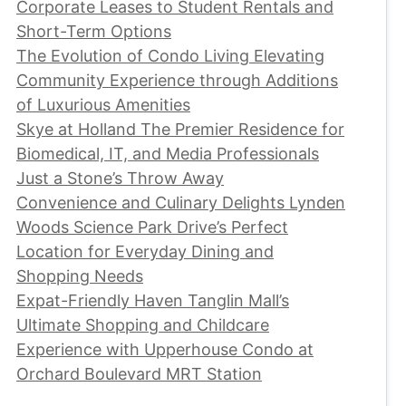
Corporate Leases to Student Rentals and
Short-Term Options
The Evolution of Condo Living Elevating
Community Experience through Additions
of Luxurious Amenities
Skye at Holland The Premier Residence for
Biomedical, IT, and Media Professionals
Just a Stone’s Throw Away
Convenience and Culinary Delights Lynden
Woods Science Park Drive’s Perfect
Location for Everyday Dining and
Shopping Needs
Expat-Friendly Haven Tanglin Mall’s
Ultimate Shopping and Childcare
Experience with Upperhouse Condo at
Orchard Boulevard MRT Station