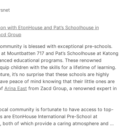
snet
community is blessed with exceptional pre-schools.
 at Mountbatten 717 and Pat’s Schoolhouse at Katong
dvanced educational programs. These renowned
uip children with the skills for a lifetime of learning.
ture, it’s no surprise that these schools are highly
ave peace of mind knowing that their little ones are
of
Arina East
from Zacd Group, a renowned expert in
ocal community is fortunate to have access to top-
 are EtonHouse International Pre-School at
, both of which provide a caring atmosphere and …