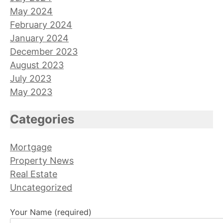
May 2024
February 2024
January 2024
December 2023
August 2023
July 2023
May 2023
Categories
Mortgage
Property News
Real Estate
Uncategorized
Your Name (required)