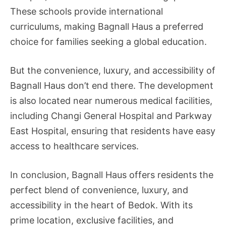
These schools provide international
curriculums, making Bagnall Haus a preferred
choice for families seeking a global education.
But the convenience, luxury, and accessibility of
Bagnall Haus don’t end there. The development
is also located near numerous medical facilities,
including Changi General Hospital and Parkway
East Hospital, ensuring that residents have easy
access to healthcare services.
In conclusion, Bagnall Haus offers residents the
perfect blend of convenience, luxury, and
accessibility in the heart of Bedok. With its
prime location, exclusive facilities, and