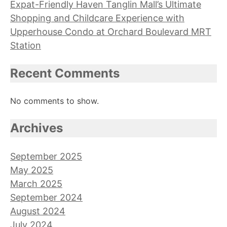
Expat-Friendly Haven Tanglin Mall’s Ultimate
Shopping and Childcare Experience with
Upperhouse Condo at Orchard Boulevard MRT
Station
Recent Comments
No comments to show.
Archives
September 2025
May 2025
March 2025
September 2024
August 2024
July 2024