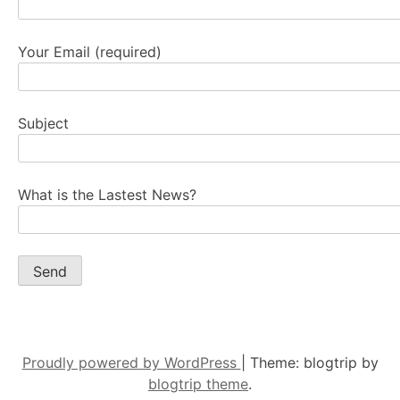
Your Email (required)
Subject
What is the Lastest News?
Proudly powered by WordPress
|
Theme: blogtrip by
blogtrip theme
.