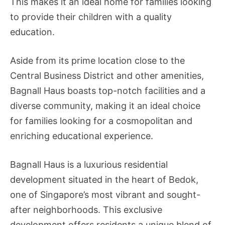
This makes it an ideal home for families looking
to provide their children with a quality
education.
Aside from its prime location close to the
Central Business District and other amenities,
Bagnall Haus boasts top-notch facilities and a
diverse community, making it an ideal choice
for families looking for a cosmopolitan and
enriching educational experience.
Bagnall Haus is a luxurious residential
development situated in the heart of Bedok,
one of Singapore’s most vibrant and sought-
after neighborhoods. This exclusive
development offers residents a unique blend of