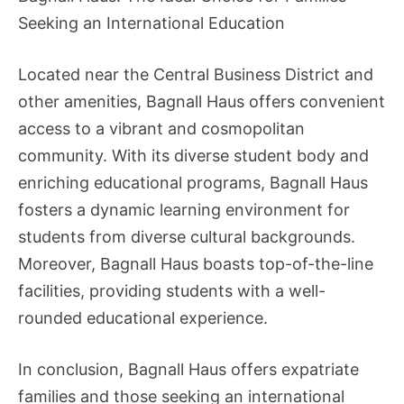
Seeking an International Education
Located near the Central Business District and
other amenities, Bagnall Haus offers convenient
access to a vibrant and cosmopolitan
community. With its diverse student body and
enriching educational programs, Bagnall Haus
fosters a dynamic learning environment for
students from diverse cultural backgrounds.
Moreover, Bagnall Haus boasts top-of-the-line
facilities, providing students with a well-
rounded educational experience.
In conclusion, Bagnall Haus offers expatriate
families and those seeking an international