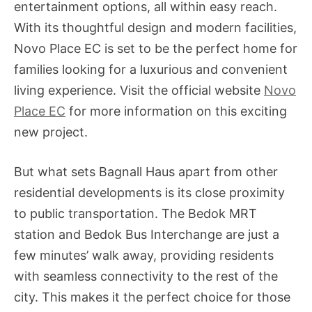
entertainment options, all within easy reach.
With its thoughtful design and modern facilities,
Novo Place EC is set to be the perfect home for
families looking for a luxurious and convenient
living experience. Visit the official website
Novo
Place EC
for more information on this exciting
new project.
But what sets Bagnall Haus apart from other
residential developments is its close proximity
to public transportation. The Bedok MRT
station and Bedok Bus Interchange are just a
few minutes’ walk away, providing residents
with seamless connectivity to the rest of the
city. This makes it the perfect choice for those