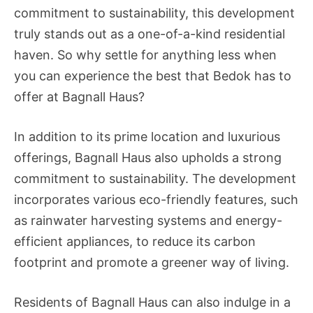
commitment to sustainability, this development
truly stands out as a one-of-a-kind residential
haven. So why settle for anything less when
you can experience the best that Bedok has to
offer at Bagnall Haus?
In addition to its prime location and luxurious
offerings, Bagnall Haus also upholds a strong
commitment to sustainability. The development
incorporates various eco-friendly features, such
as rainwater harvesting systems and energy-
efficient appliances, to reduce its carbon
footprint and promote a greener way of living.
Residents of Bagnall Haus can also indulge in a