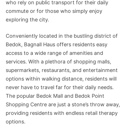
who rely on public transport for their daily
commute or for those who simply enjoy
exploring the city.
Conveniently located in the bustling district of
Bedok, Bagnall Haus offers residents easy
access to a wide range of amenities and
services. With a plethora of shopping malls,
supermarkets, restaurants, and entertainment
options within walking distance, residents will
never have to travel far for their daily needs.
The popular Bedok Mall and Bedok Point
Shopping Centre are just a stone’s throw away,
providing residents with endless retail therapy
options.