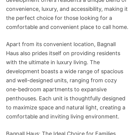
convenience, luxury, and accessibility, making it
the perfect choice for those looking for a
comfortable and convenient place to call home.
Apart from its convenient location, Bagnall
Haus also prides itself on providing residents
with the ultimate in luxury living. The
development boasts a wide range of spacious
and well-designed units, ranging from cozy
one-bedroom apartments to expansive
penthouses. Each unit is thoughtfully designed
to maximize space and natural light, creating a
comfortable and inviting living environment.
Bagnall Haus: The Ideal Choice for Families