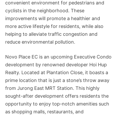
convenient environment for pedestrians and
cyclists in the neighborhood. These
improvements will promote a healthier and
more active lifestyle for residents, while also
helping to alleviate traffic congestion and
reduce environmental pollution.
Novo Place EC is an upcoming Executive Condo
development by renowned developer Hoi Hup
Realty. Located at Plantation Close, it boasts a
prime location that is just a stone’s throw away
from Jurong East MRT Station. This highly
sought-after development offers residents the
opportunity to enjoy top-notch amenities such
as shopping malls, restaurants, and