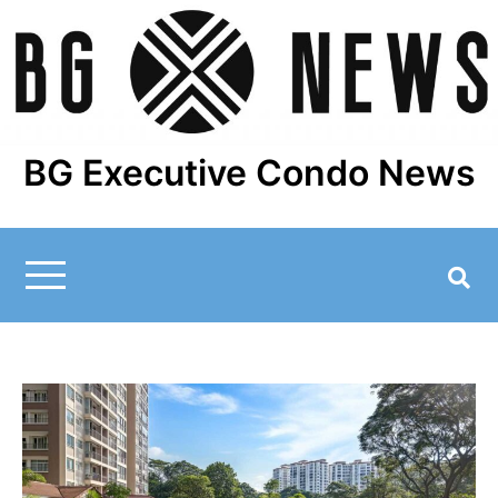
Skip
to
content
BG Executive Condo News