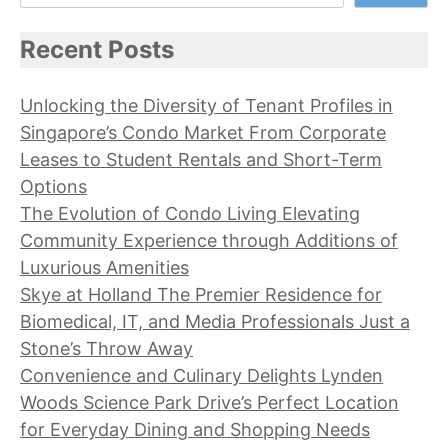
Recent Posts
Unlocking the Diversity of Tenant Profiles in
Singapore’s Condo Market From Corporate
Leases to Student Rentals and Short-Term
Options
The Evolution of Condo Living Elevating
Community Experience through Additions of
Luxurious Amenities
Skye at Holland The Premier Residence for
Biomedical, IT, and Media Professionals Just a
Stone’s Throw Away
Convenience and Culinary Delights Lynden
Woods Science Park Drive’s Perfect Location
for Everyday Dining and Shopping Needs