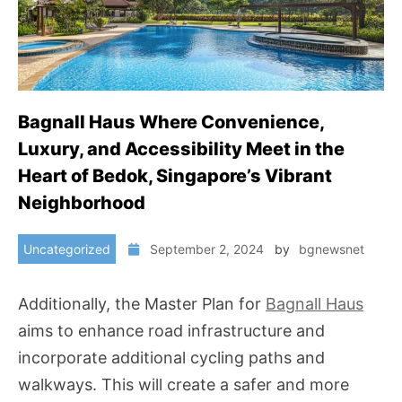
Bagnall Haus Where Convenience,
Luxury, and Accessibility Meet in the
Heart of Bedok, Singapore’s Vibrant
Neighborhood
Uncategorized
September 2, 2024
by
bgnewsnet
Additionally, the Master Plan for
Bagnall Haus
aims to enhance road infrastructure and
incorporate additional cycling paths and
walkways. This will create a safer and more