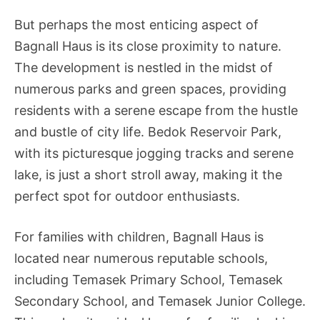
But perhaps the most enticing aspect of
Bagnall Haus is its close proximity to nature.
The development is nestled in the midst of
numerous parks and green spaces, providing
residents with a serene escape from the hustle
and bustle of city life. Bedok Reservoir Park,
with its picturesque jogging tracks and serene
lake, is just a short stroll away, making it the
perfect spot for outdoor enthusiasts.
For families with children, Bagnall Haus is
located near numerous reputable schools,
including Temasek Primary School, Temasek
Secondary School, and Temasek Junior College.