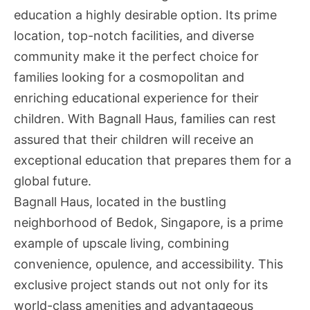
education a highly desirable option. Its prime
location, top-notch facilities, and diverse
community make it the perfect choice for
families looking for a cosmopolitan and
enriching educational experience for their
children. With Bagnall Haus, families can rest
assured that their children will receive an
exceptional education that prepares them for a
global future.
Bagnall Haus, located in the bustling
neighborhood of Bedok, Singapore, is a prime
example of upscale living, combining
convenience, opulence, and accessibility. This
exclusive project stands out not only for its
world-class amenities and advantageous