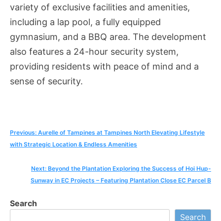
variety of exclusive facilities and amenities,
including a lap pool, a fully equipped
gymnasium, and a BBQ area. The development
also features a 24-hour security system,
providing residents with peace of mind and a
sense of security.
Post
Previous:
Aurelle of Tampines at Tampines North Elevating Lifestyle
with Strategic Location & Endless Amenities
navigation
Next:
Beyond the Plantation Exploring the Success of Hoi Hup-
Sunway in EC Projects – Featuring Plantation Close EC Parcel B
Search
Search