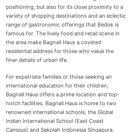
positioning, but also for its close proximity to a
variety of shopping destinations and an eclectic
range of gastronomic offerings that Bedok is
famous for. The lively food and retail scene in
the area make Bagnall Haus a coveted
residential address for those who value the
finer details of urban life.
For expatriate families or those seeking an
international education for their children,
Bagnall Haus offers a prime location and top-
notch facilities. Bagnall Haus is home to two
renowned international schools, the Global
Indian International School (East Coast
Campus) and Sekolah Indonesia Singapura.