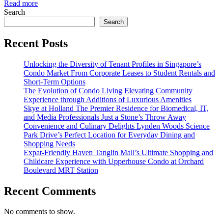
Read more
Search
Search
Recent Posts
Unlocking the Diversity of Tenant Profiles in Singapore’s
Condo Market From Corporate Leases to Student Rentals and
Short-Term Options
The Evolution of Condo Living Elevating Community
Experience through Additions of Luxurious Amenities
Skye at Holland The Premier Residence for Biomedical, IT,
and Media Professionals Just a Stone’s Throw Away
Convenience and Culinary Delights Lynden Woods Science
Park Drive’s Perfect Location for Everyday Dining and
Shopping Needs
Expat-Friendly Haven Tanglin Mall’s Ultimate Shopping and
Childcare Experience with Upperhouse Condo at Orchard
Boulevard MRT Station
Recent Comments
No comments to show.