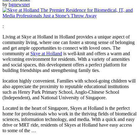
by
bgnewsnet
:
Living at Skye at Holland in Holland provides a unique aspect of
community living, where one can foster a strong sense of belonging
and get ample opportunities to connect with loved ones. The
community at
Skye at Holland
is well-knit and offers a warm and
welcoming environment for residents. With a variety of amenities
and social spaces, this development offers a perfect platform for
building friendships and strengthening family ties.
location highly convenient. Families with school-going children will
also appreciate the proximity to reputable educational institutions
such as Henry Park Primary School, Anglo-Chinese School
(Independent), and National University of Singapore.
Located in the heart of Singapore, Skyes at Holland is the perfect
home for professionals who work in the thriving fields of biomedical
sciences, information technology, and media. With a quick and easy
drive or MRT ride, residents of Skyes at Holland have easy access
to some of the …