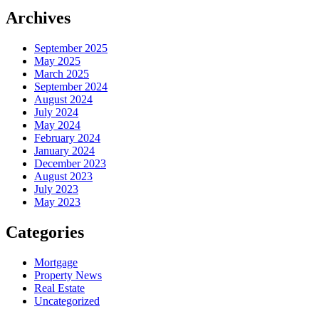
Archives
September 2025
May 2025
March 2025
September 2024
August 2024
July 2024
May 2024
February 2024
January 2024
December 2023
August 2023
July 2023
May 2023
Categories
Mortgage
Property News
Real Estate
Uncategorized