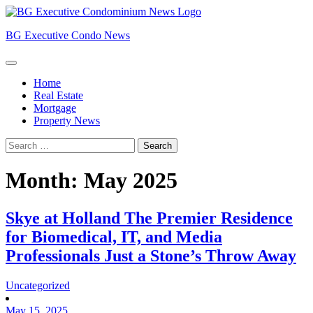
Skip
to
BG Executive Condo News
content
Home
Real Estate
Mortgage
Property News
Search
for:
Month:
May 2025
Skye at Holland The Premier Residence
for Biomedical, IT, and Media
Professionals Just a Stone’s Throw Away
Uncategorized
May 15, 2025