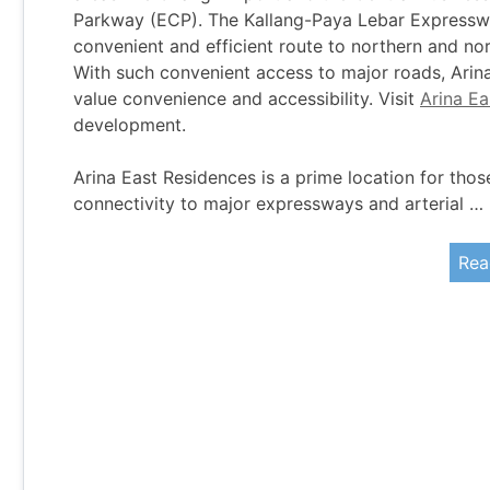
Parkway (ECP). The Kallang-Paya Lebar Expresswa
convenient and efficient route to northern and n
With such convenient access to major roads, Arina
value convenience and accessibility. Visit
Arina E
development.
Arina East Residences is a prime location for thos
connectivity to major expressways and arterial …
Rea