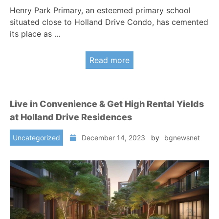
Henry Park Primary, an esteemed primary school
situated close to Holland Drive Condo, has cemented
its place as …
Read more
Live in Convenience & Get High Rental Yields
at Holland Drive Residences
Uncategorized
December 14, 2023
by
bgnewsnet