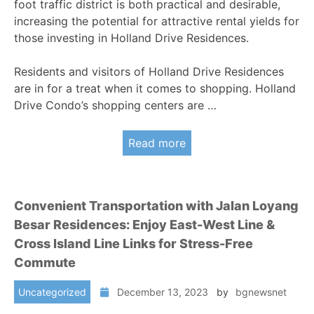
foot traffic district is both practical and desirable,
increasing the potential for attractive rental yields for
those investing in Holland Drive Residences.
Residents and visitors of Holland Drive Residences
are in for a treat when it comes to shopping. Holland
Drive Condo’s shopping centers are …
Read more
Convenient Transportation with Jalan Loyang
Besar Residences: Enjoy East-West Line &
Cross Island Line Links for Stress-Free
Commute
Uncategorized
December 13, 2023
by
bgnewsnet