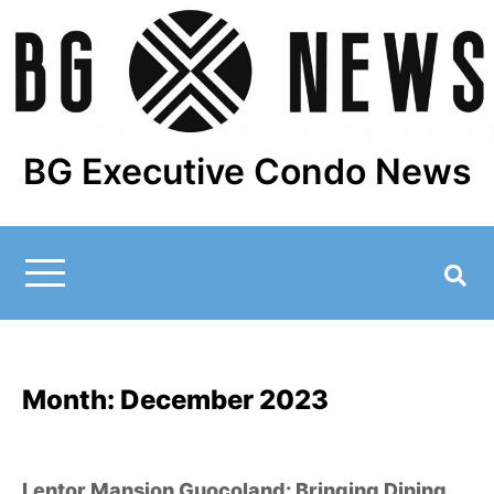
Skip
to
content
BG Executive Condo News
Month:
December 2023
Lentor Mansion Guocoland: Bringing Dining,