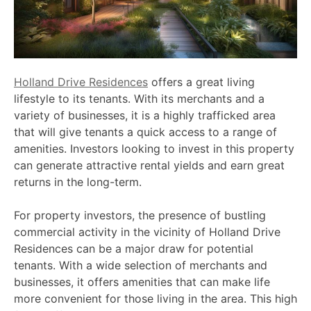
Holland Drive Residences
offers a great living
lifestyle to its tenants. With its merchants and a
variety of businesses, it is a highly trafficked area
that will give tenants a quick access to a range of
amenities. Investors looking to invest in this property
can generate attractive rental yields and earn great
returns in the long-term.
For property investors, the presence of bustling
commercial activity in the vicinity of Holland Drive
Residences can be a major draw for potential
tenants. With a wide selection of merchants and
businesses, it offers amenities that can make life
more convenient for those living in the area. This high