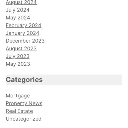
August 2024
July 2024
May 2024
February 2024
January 2024
December 2023
August 2023
July 2023
May 2023
Categories
Mortgage
Property News
Real Estate
Uncategorized