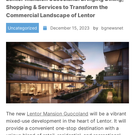
Shopping & Services to Transform the
Commercial Landscape of Lentor
Uncategorized
December 15, 2023
by
bgnewsnet
The new
Lentor Mansion Guocoland
will be a vibrant
mixed-use development in the heart of Lentor. It will
provide a convenient one-stop destination with a