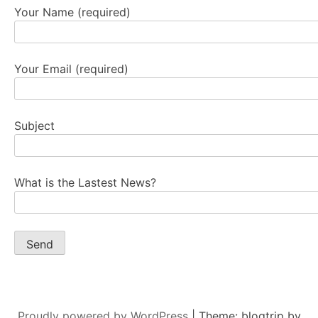
Your Name (required)
Your Email (required)
Subject
What is the Lastest News?
Proudly powered by WordPress
|
Theme: blogtrip by