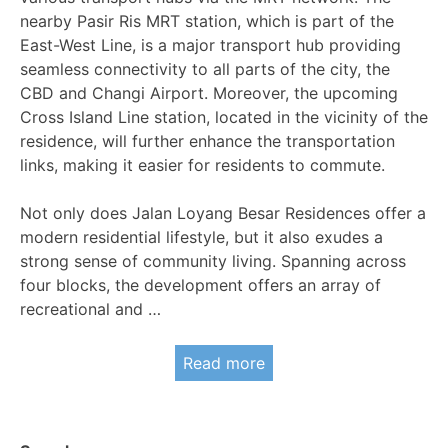
nearby Pasir Ris MRT station, which is part of the
East-West Line, is a major transport hub providing
seamless connectivity to all parts of the city, the
CBD and Changi Airport. Moreover, the upcoming
Cross Island Line station, located in the vicinity of the
residence, will further enhance the transportation
links, making it easier for residents to commute.
Not only does Jalan Loyang Besar Residences offer a
modern residential lifestyle, but it also exudes a
strong sense of community living. Spanning across
four blocks, the development offers an array of
recreational and …
Read more