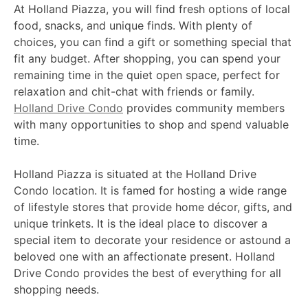
At Holland Piazza, you will find fresh options of local
food, snacks, and unique finds. With plenty of
choices, you can find a gift or something special that
fit any budget. After shopping, you can spend your
remaining time in the quiet open space, perfect for
relaxation and chit-chat with friends or family.
Holland Drive Condo
provides community members
with many opportunities to shop and spend valuable
time.
Holland Piazza is situated at the Holland Drive
Condo location. It is famed for hosting a wide range
of lifestyle stores that provide home décor, gifts, and
unique trinkets. It is the ideal place to discover a
special item to decorate your residence or astound a
beloved one with an affectionate present. Holland
Drive Condo provides the best of everything for all
shopping needs.