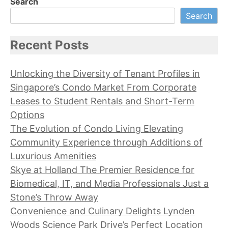
Search
Search
Recent Posts
Unlocking the Diversity of Tenant Profiles in
Singapore’s Condo Market From Corporate
Leases to Student Rentals and Short-Term
Options
The Evolution of Condo Living Elevating
Community Experience through Additions of
Luxurious Amenities
Skye at Holland The Premier Residence for
Biomedical, IT, and Media Professionals Just a
Stone’s Throw Away
Convenience and Culinary Delights Lynden
Woods Science Park Drive’s Perfect Location