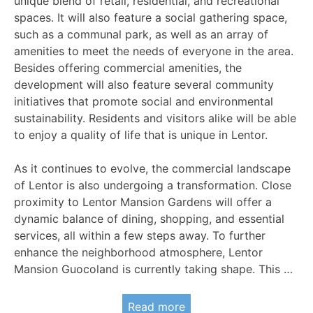
unique blend of retail, residential, and recreational
spaces. It will also feature a social gathering space,
such as a communal park, as well as an array of
amenities to meet the needs of everyone in the area.
Besides offering commercial amenities, the
development will also feature several community
initiatives that promote social and environmental
sustainability. Residents and visitors alike will be able
to enjoy a quality of life that is unique in Lentor.
As it continues to evolve, the commercial landscape
of Lentor is also undergoing a transformation. Close
proximity to Lentor Mansion Gardens will offer a
dynamic balance of dining, shopping, and essential
services, all within a few steps away. To further
enhance the neighborhood atmosphere, Lentor
Mansion Guocoland is currently taking shape. This …
Read more