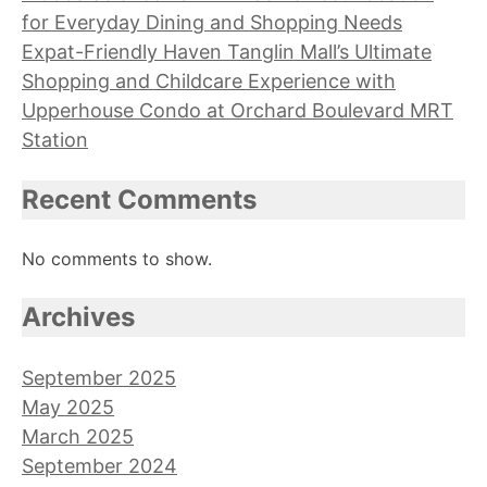
for Everyday Dining and Shopping Needs
Expat-Friendly Haven Tanglin Mall’s Ultimate
Shopping and Childcare Experience with
Upperhouse Condo at Orchard Boulevard MRT
Station
Recent Comments
No comments to show.
Archives
September 2025
May 2025
March 2025
September 2024