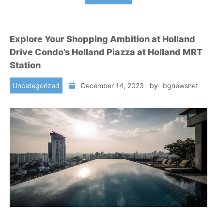
Explore Your Shopping Ambition at Holland
Drive Condo’s Holland Piazza at Holland MRT
Station
Uncategorized
December 14, 2023
by
bgnewsnet