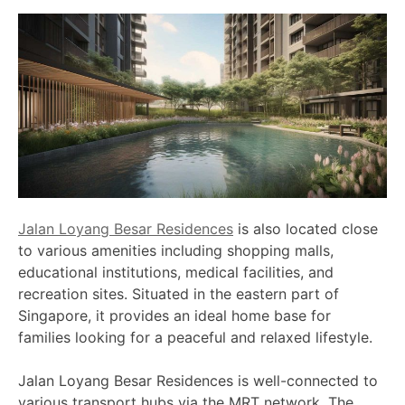
Jalan Loyang Besar Residences
is also located close
to various amenities including shopping malls,
educational institutions, medical facilities, and
recreation sites. Situated in the eastern part of
Singapore, it provides an ideal home base for
families looking for a peaceful and relaxed lifestyle.
Jalan Loyang Besar Residences is well-connected to
various transport hubs via the MRT network. The